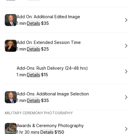
.
Duration
:
.
Price
:
Book
Add On: Additional Edited Image
1 min
·
Details
·
$35
.
Duration
:
.
Price
:
Book
Add On: Extended Session Time
1 min
·
Details
·
$25
.
Duration
:
.
Price
:
Book
Add-Ons: Rush Delivery (24–48 hrs)
1 min
·
Details
·
$15
.
Duration
:
.
Price
:
Book
Add-Ons: Additional Image Selection
1 min
·
Details
·
$35
.
Duration
:
.
Price
:
MILITARY CEREMONY PHOTOGRAPHY
Book
Awards & Ceremony Photography
1 hr 30 mins
·
Details
·
$150