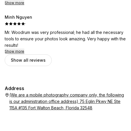
Show more
Minh Nguyen
·
Mr. Woodrum was very professional; he had all the necessary
tools to ensure your photos look amazing. Very happy with the
results!
Show more
Show all reviews
Address
(We are a mobile photography company only, the following
is our administration office address) 75 Eglin Pkwy NE Ste
115A #135 Fort Walton Beach, Florida 32548