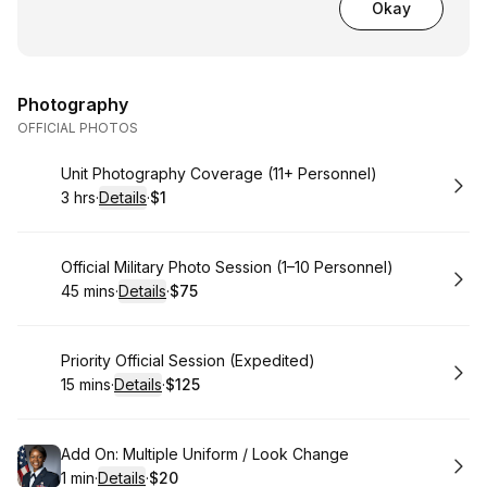
Okay
Photography
OFFICIAL PHOTOS
Book
Unit Photography Coverage (11+ Personnel)
3 hrs
·
Details
·
$1
.
Duration
:
.
Price
:
Book
Official Military Photo Session (1–10 Personnel)
45 mins
·
Details
·
$75
.
Duration
:
.
Price
:
Book
Priority Official Session (Expedited)
15 mins
·
Details
·
$125
.
Duration
:
.
Price
:
Book
Add On: Multiple Uniform / Look Change
1 min
·
Details
·
$20