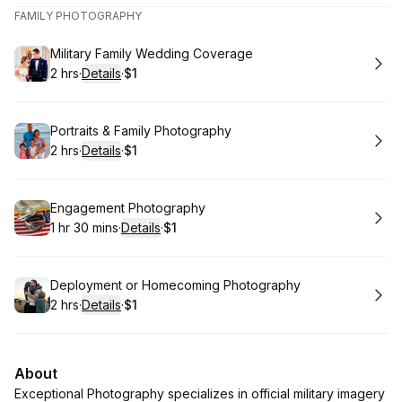
FAMILY PHOTOGRAPHY
Book
Military Family Wedding Coverage
2 hrs
·
Details
·
$1
.
Duration
:
.
Price
:
Book
Portraits & Family Photography
2 hrs
·
Details
·
$1
.
Duration
:
.
Price
:
Book
Engagement Photography
1 hr 30 mins
·
Details
·
$1
.
Duration
:
.
Price
:
Book
Deployment or Homecoming Photography
2 hrs
·
Details
·
$1
.
Duration
:
.
Price
:
About
Exceptional Photography specializes in official military imagery