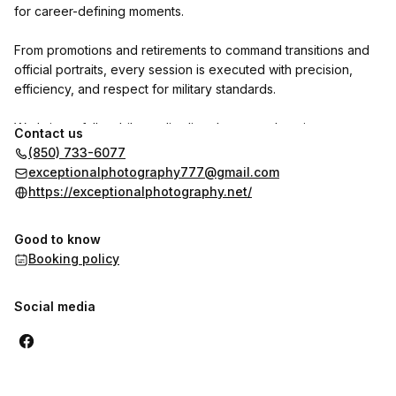
for career-defining moments.
From promotions and retirements to command transitions and
official portraits, every session is executed with precision,
efficiency, and respect for military standards.
We bring a full mobile studio directly to your location—
Contact us
delivering consistent, professional results without interrupting
(850) 733-6077
your mission.
exceptionalphotography777@gmail.com
https://exceptionalphotography.net/
Service-Disabled Veteran-Owned Business.
Experienced with official military photo requirements.
Good to know
Trusted by units across Eglin AFB.
Booking policy
Social media