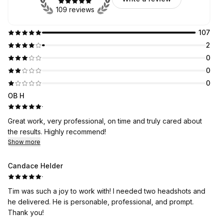
109 reviews
107
2
0
0
0
OB H
·
Great work, very professional, on time and truly cared about
the results. Highly recommend!
Show more
Candace Helder
·
Tim was such a joy to work with! I needed two headshots and
he delivered. He is personable, professional, and prompt.
Thank you!