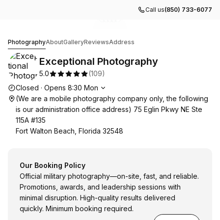
Call us
(850) 733-6077
Go to gallery image
Go to gallery image
Go to gallery image
Go to gallery image
Go to gallery image
1
2
3
4
5
Exceptional Photography
Photography
About
Gallery
Reviews
Address
Exceptional Photography
5.0
(
109
)
Opening hours
Closed
·
Opens
8:30
Mon
(We are a mobile photography company only, the following
is our administration office address) 75 Eglin Pkwy NE Ste
115A #135
Fort Walton Beach, Florida 32548
Our Booking Policy
Official military photography—on-site, fast, and reliable.
Promotions, awards, and leadership sessions with
minimal disruption. High-quality results delivered
quickly. Minimum booking required.