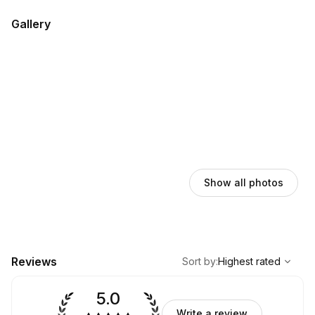
Gallery
Show all photos
,
Highest rated
Sort
Reviews
Sort by
:
Highest rated
5.0
Write a review