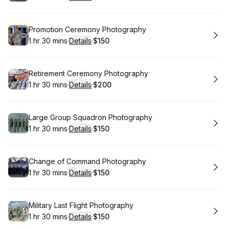
.
Duration
:
.
Price
:
Book
Promotion Ceremony Photography
1 hr 30 mins
·
Details
·
$150
.
Duration
:
.
Price
:
Book
Retirement Ceremony Photography
1 hr 30 mins
·
Details
·
$200
.
Duration
:
.
Price
:
Book
Large Group Squadron Photography
1 hr 30 mins
·
Details
·
$150
.
Duration
:
.
Price
:
Book
Change of Command Photography
1 hr 30 mins
·
Details
·
$150
.
Duration
:
.
Price
:
Book
Military Last Flight Photography
1 hr 30 mins
·
Details
·
$150
.
Duration
:
.
Price
: