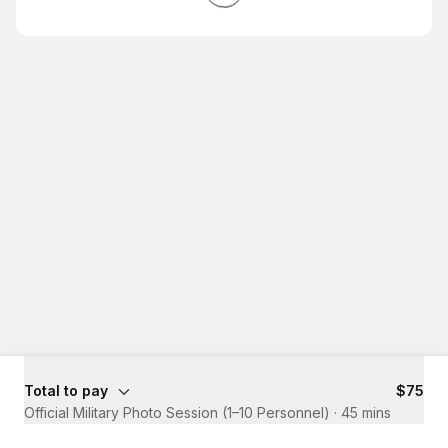
Total to pay
$75
Official Military Photo Session (1–10 Personnel)
·
45 mins