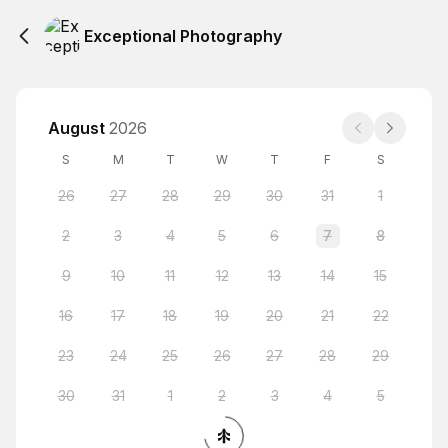
Exceptional Photography
August
2026
S
M
T
W
T
F
S
26
27
28
29
30
31
1
2
3
4
5
6
7
8
9
10
11
12
13
14
15
16
17
18
19
20
21
22
23
24
25
26
27
28
29
30
31
1
2
3
4
5