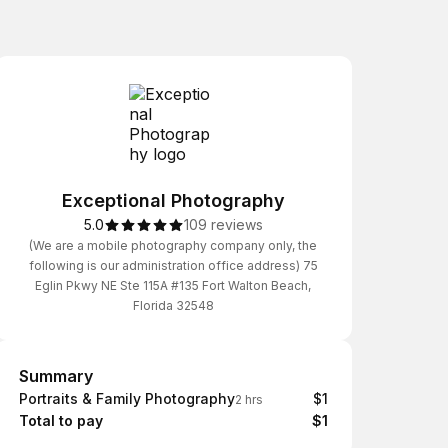
Exceptional Photography
5.0
109 reviews
(We are a mobile photography company only, the
following is our administration office address) 75
Eglin Pkwy NE Ste 115A #135 Fort Walton Beach,
Florida 32548
Summary
Summary
Portraits & Family Photography
$1
2 hrs
Total to pay
$1