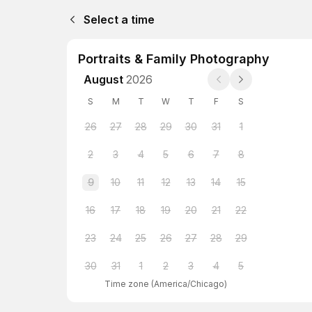
Select a time
Portraits & Family Photography
August
2026
S
M
T
W
T
F
S
26
27
28
29
30
31
1
2
3
4
5
6
7
8
9
10
11
12
13
14
15
16
17
18
19
20
21
22
23
24
25
26
27
28
29
30
31
1
2
3
4
5
Time zone
(
America/Chicago
)