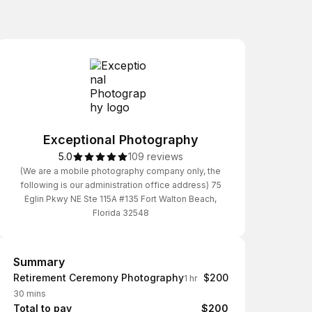
Exceptional Photography
5.0
109 reviews
(We are a mobile photography company only, the
following is our administration office address) 75
Eglin Pkwy NE Ste 115A #135 Fort Walton Beach,
Florida 32548
Summary
Summary
Retirement Ceremony Photography
$200
1 hr
30 mins
Total to pay
$200