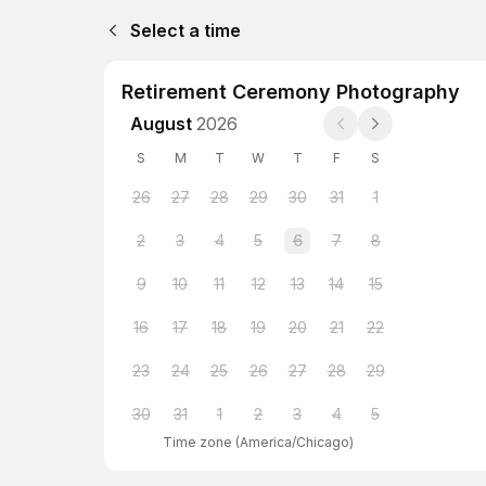
Select a time
Retirement Ceremony Photography
August
2026
S
M
T
W
T
F
S
26
27
28
29
30
31
1
2
3
4
5
6
7
8
9
10
11
12
13
14
15
16
17
18
19
20
21
22
23
24
25
26
27
28
29
30
31
1
2
3
4
5
Time zone
(
America/Chicago
)